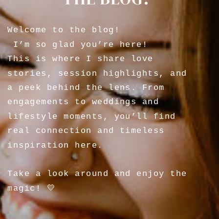
Welcome to the blog!
I’m so glad you’re here!
This is where I share love
stories, session highlights, and
a peek behind the lens. From
engagements to weddings and
lifestyle moments, you’ll find
real connection and timeless
inspiration here.
Take a look around and enjoy the
magic! 💛