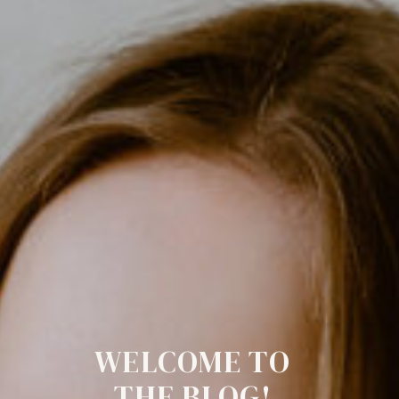
WELCOME TO
THE BLOG!