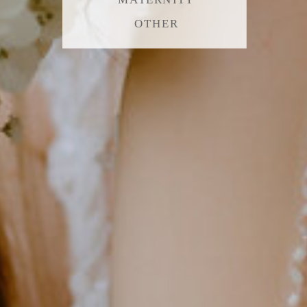
OTHER