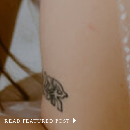
READ FEATURED POST