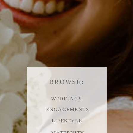
BROWSE:
WEDDINGS
ENGAGEMENTS
LIFESTYLE
MATERNITY